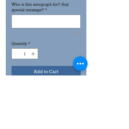
Who is this autograph for? Any
special message?
*
0/500
Quantity
*
Add to Cart
8x10 low sheen signer card.