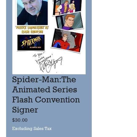
Spider-Man:The
Animated Series
Flash Convention
Signer
Price
$30.00
Excluding Sales Tax