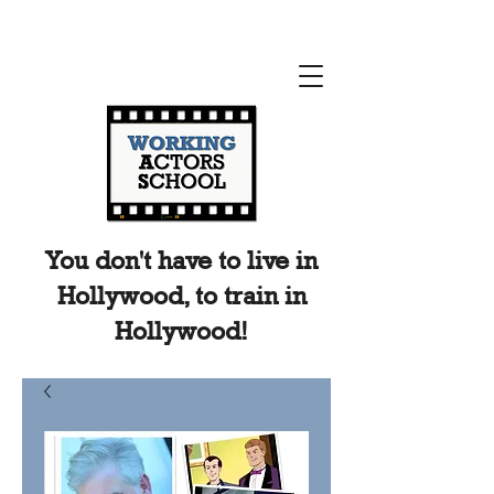
You don't have to live in
Hollywood, to train in
Hollywood!