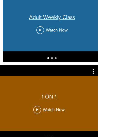
Adult Weekly Class
Watch Now
1 ON 1
Watch Now