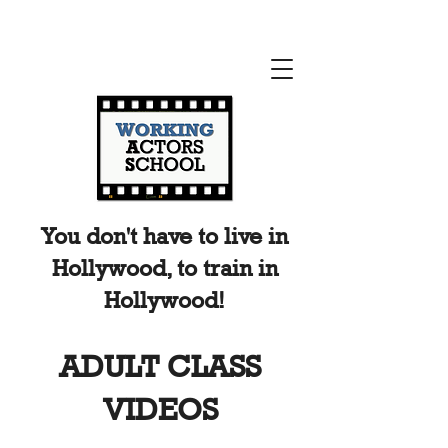
You don't have to live in
Hollywood, to train in
Hollywood!
ADULT CLASS
VIDEOS