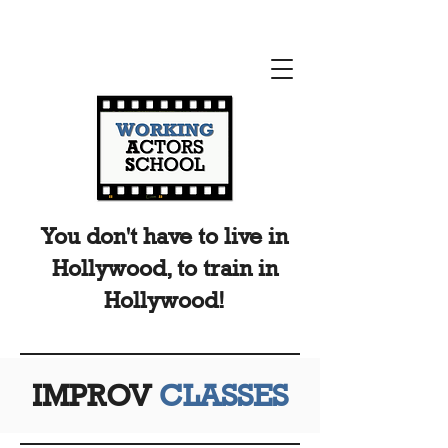
You don't have to live in
Hollywood, to train in
Hollywood!
IMPROV
CLASSES