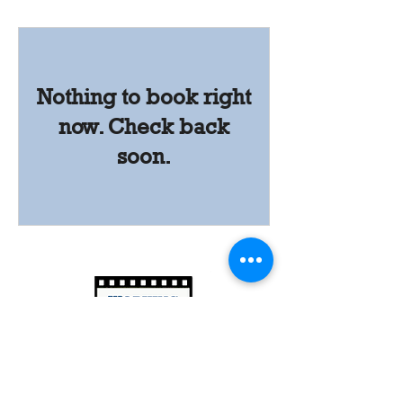
Nothing to book right
now. Check back
soon.
Follow
Us